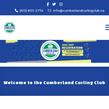
(613) 833-2774
info@cumberlandcurlingclub.ca
Welcome to the Cumberland Curling Club