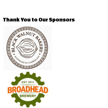
Thank You to Our Sponsors