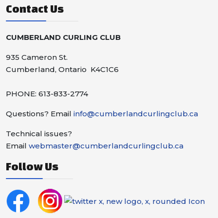
Contact Us
CUMBERLAND CURLING CLUB
935 Cameron St.
Cumberland, Ontario K4C1C6
PHONE: 613-833-2774
Questions? Email
info@cumberlandcurlingclub.ca
Technical issues?
Email
webmaster@cumberlandcurlingclub.ca
Follow Us