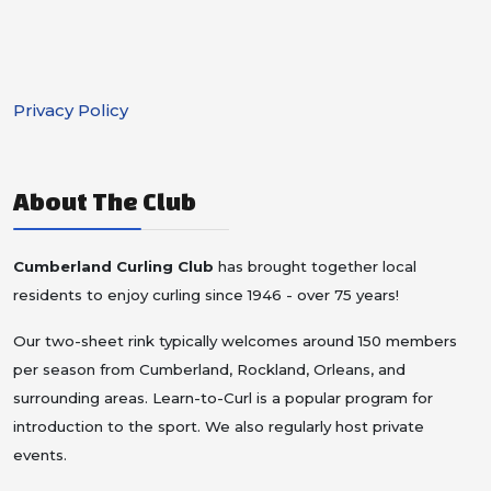
Privacy Policy
About The Club
Cumberland Curling Club
has brought together local
residents to enjoy curling since 1946 - over 75 years!
Our two-sheet rink typically welcomes around 150 members
per season from Cumberland, Rockland, Orleans, and
surrounding areas.
Learn-to-Curl is a popular program for
introduction to the sport. We also regularly host private
events.