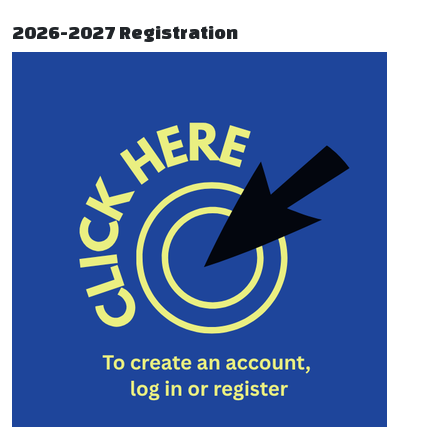
2026-2027 Registration