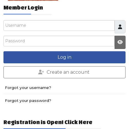
Member Login
Username
Password
JS
Log in
Create an account
Forgot your username?
Forgot your password?
Registration is Open! Click Here