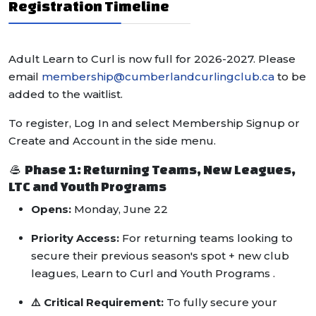
Registration Timeline
Adult Learn to Curl is now full for 2026-2027. Please
email
membership@cumberlandcurlingclub.ca
to be
added to the waitlist.
To register, Log In and select Membership Signup or
Create and Account in the side menu.
🥌 Phase 1: Returning Teams, New Leagues,
LTC and Youth Programs
Opens:
Monday, June 22
Priority Access:
For returning teams looking to
secure their previous season's spot + new club
leagues, Learn to Curl and Youth Programs .
⚠️ Critical Requirement:
To fully secure your