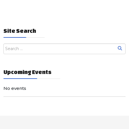
Site Search
Upcoming Events
No events