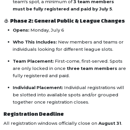
team's spot, a minimum of
3 team members
must be fully registered and paid by July 5
.
🥌 Phase 2: General Public & League Changes
Opens:
Monday, July 6
Who This Includes:
New members and teams or
individuals looking for different league slots.
Team Placement:
First-come, first-served. Spots
are only locked in once
three team members
are
fully registered and paid.
Individual Placement:
Individual registrations will
be slotted into available spots and/or grouped
together once registration closes.
Registration Deadline
All registration windows officially close on
August 31
.