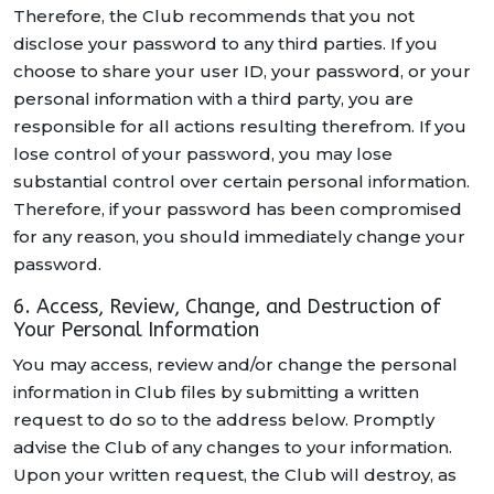
Therefore, the Club recommends that you not
disclose your password to any third parties. If you
choose to share your user ID, your password, or your
personal information with a third party, you are
responsible for all actions resulting therefrom. If you
lose control of your password, you may lose
substantial control over certain personal information.
Therefore, if your password has been compromised
for any reason, you should immediately change your
password.
6. Access, Review, Change, and Destruction of
Your Personal Information
You may access, review and/or change the personal
information in Club files by submitting a written
request to do so to the address below. Promptly
advise the Club of any changes to your information.
Upon your written request, the Club will destroy, as