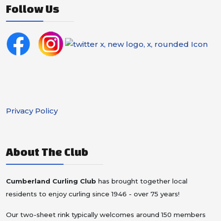
Follow Us
Privacy Policy
About The Club
Cumberland Curling Club
has brought together local
residents to enjoy curling since 1946 - over 75 years!
Our two-sheet rink typically welcomes around 150 members