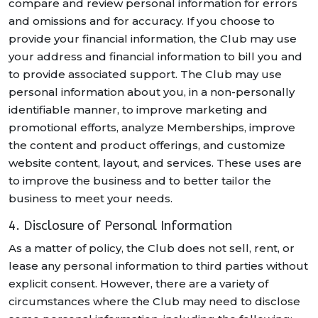
compare and review personal information for errors
and omissions and for accuracy. If you choose to
provide your financial information, the Club may use
your address and financial information to bill you and
to provide associated support. The Club may use
personal information about you, in a non-personally
identifiable manner, to improve marketing and
promotional efforts, analyze Memberships, improve
the content and product offerings, and customize
website content, layout, and services. These uses are
to improve the business and to better tailor the
business to meet your needs.
4. Disclosure of Personal Information
As a matter of policy, the Club does not sell, rent, or
lease any personal information to third parties without
explicit consent. However, there are a variety of
circumstances where the Club may need to disclose