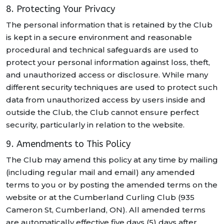
8. Protecting Your Privacy
The personal information that is retained by the Club
is kept in a secure environment and reasonable
procedural and technical safeguards are used to
protect your personal information against loss, theft,
and unauthorized access or disclosure. While many
different security techniques are used to protect such
data from unauthorized access by users inside and
outside the Club, the Club cannot ensure perfect
security, particularly in relation to the website.
9. Amendments to This Policy
The Club may amend this policy at any time by mailing
(including regular mail and email) any amended
terms to you or by posting the amended terms on the
website or at the Cumberland Curling Club (935
Cameron St, Cumberland, ON). All amended terms
are automatically effective five days (5) days after