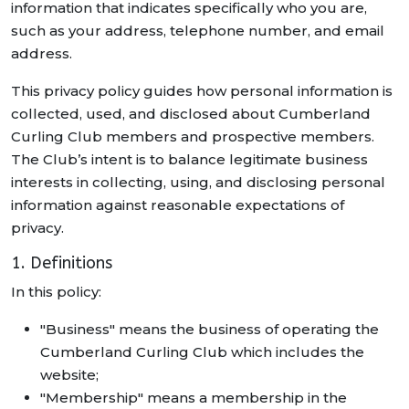
information that indicates specifically who you are,
such as your address, telephone number, and email
address.
This privacy policy guides how personal information is
collected, used, and disclosed about Cumberland
Curling Club members and prospective members.
The Club’s intent is to balance legitimate business
interests in collecting, using, and disclosing personal
information against reasonable expectations of
privacy.
1. Definitions
In this policy:
"Business" means the business of operating the
Cumberland Curling Club which includes the
website;
"Membership" means a membership in the