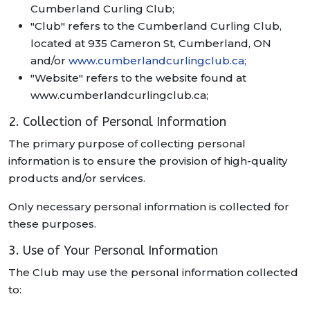
Cumberland Curling Club;
"Club" refers to the Cumberland Curling Club,
located at 935 Cameron St, Cumberland, ON
and/or
www.cumberlandcurlingclub.ca;
"Website" refers to the website found at
www.cumberlandcurlingclub.ca;
2. Collection of Personal Information
The primary purpose of collecting personal
information is to ensure the provision of high-quality
products and/or services.
Only necessary personal information is collected for
these purposes.
3. Use of Your Personal Information
The Club may use the personal information collected
to: