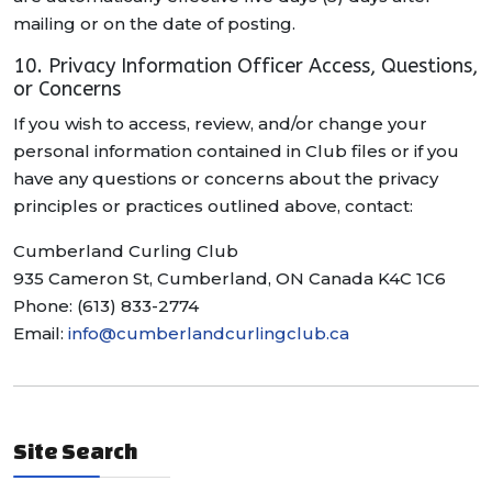
mailing or on the date of posting.
10. Privacy Information Officer Access, Questions,
or Concerns
If you wish to access, review, and/or change your
personal information contained in Club files or if you
have any questions or concerns about the privacy
principles or practices outlined above, contact:
Cumberland Curling Club
935 Cameron St, Cumberland, ON Canada K4C 1C6
Phone: (613) 833-2774
Email:
info@cumberlandcurlingclub.ca
Site Search