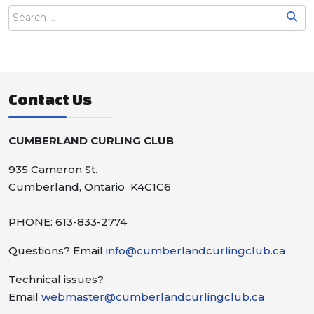
Contact Us
CUMBERLAND CURLING CLUB
935 Cameron St.
Cumberland, Ontario K4C1C6
PHONE: 613-833-2774
Questions? Email
info@cumberlandcurlingclub.ca
Technical issues?
Email
webmaster@cumberlandcurlingclub.ca