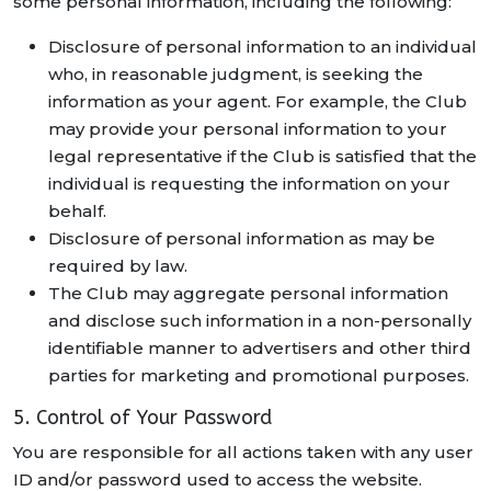
some personal information, including the following:
Disclosure of personal information to an individual
who, in reasonable judgment, is seeking the
information as your agent. For example, the Club
may provide your personal information to your
legal representative if the Club is satisfied that the
individual is requesting the information on your
behalf.
Disclosure of personal information as may be
required by law.
The Club may aggregate personal information
and disclose such information in a non-personally
identifiable manner to advertisers and other third
parties for marketing and promotional purposes.
5. Control of Your Password
You are responsible for all actions taken with any user
ID and/or password used to access the website.