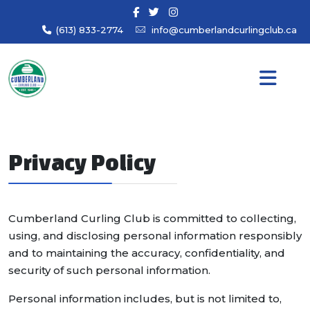
(613) 833-2774
info@cumberlandcurlingclub.ca
Privacy Policy
Cumberland Curling Club is committed to collecting,
using, and disclosing personal information responsibly
and to maintaining the accuracy, confidentiality, and
security of such personal information.
Personal information includes, but is not limited to,