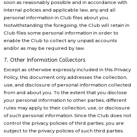
soon as reasonably possible and in accordance with
internal policies and applicable law, any and all
personal information in Club files about you.
Notwithstanding the foregoing, the Club will retain in
Club files some personal information in order to
enable the Club to collect any unpaid accounts
and/or as may be required by law.
7. Other Information Collectors
Except as otherwise expressly included in this Privacy
Policy, this document only addresses the collection,
use, and disclosure of personal information collected
from and about you. To the extent that you disclose
your personal information to other parties, different
rules may apply to their collection, use, or disclosure
of such personal information. Since the Club does not
control the privacy policies of third parties, you are
subject to the privacy policies of such third parties.