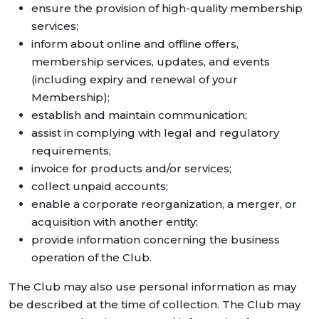
ensure the provision of high-quality membership
services;
inform about online and offline offers,
membership services, updates, and events
(including expiry and renewal of your
Membership);
establish and maintain communication;
assist in complying with legal and regulatory
requirements;
invoice for products and/or services;
collect unpaid accounts;
enable a corporate reorganization, a merger, or
acquisition with another entity;
provide information concerning the business
operation of the Club.
The Club may also use personal information as may
be described at the time of collection. The Club may